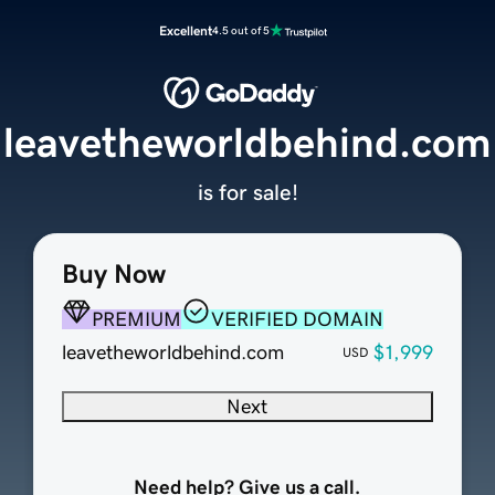
Excellent
4.5 out of 5
leavetheworldbehind.com
is for sale!
Buy Now
PREMIUM
VERIFIED DOMAIN
leavetheworldbehind.com
$1,999
USD
Next
Need help? Give us a call.