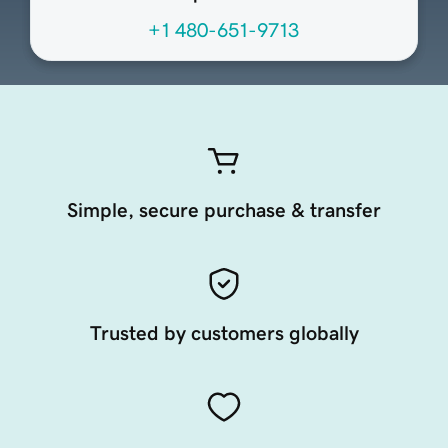
+1 480-651-9713
Simple, secure purchase & transfer
Trusted by customers globally