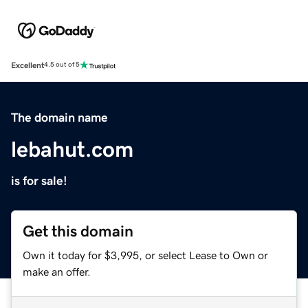
Excellent
4.5 out of 5
The domain name
lebahut.com
is for sale!
Get this domain
Own it today for $3,995, or select Lease to Own or
make an offer.