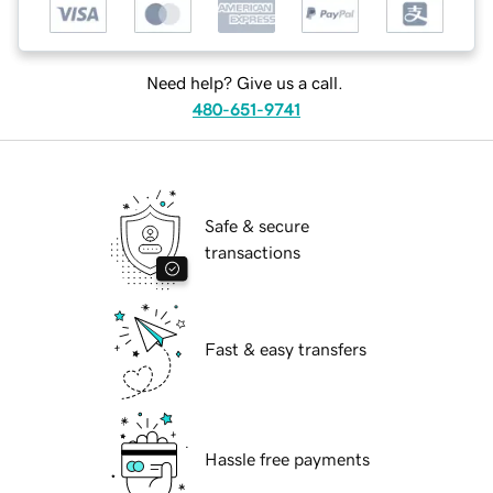
Need help? Give us a call.
480-651-9741
Safe & secure
transactions
Fast & easy transfers
Hassle free payments