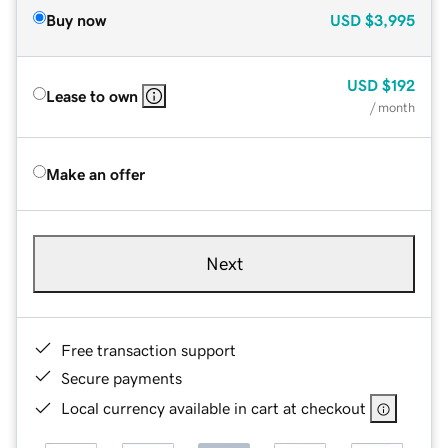
Buy now
USD
$3,995
USD
$192
Lease to own
/ month
Make an offer
Next
Free transaction support
Secure payments
Local currency available in cart at checkout