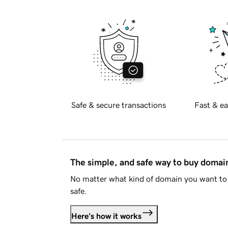
Safe & secure transactions
Fast & ea
The simple, and safe way to buy doma
No matter what kind of domain you want to 
safe.
Here's how it works