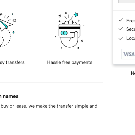
Fre
Sec
Loca
sy transfers
Hassle free payments
Ne
in names
buy or lease, we make the transfer simple and