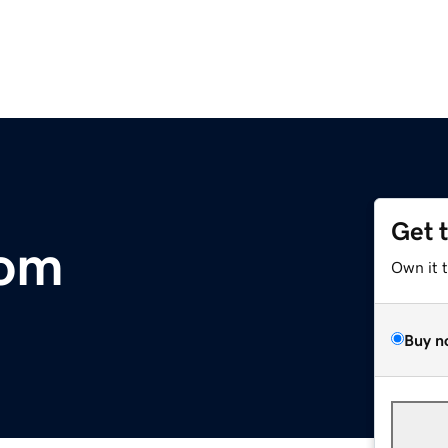
Get 
com
Own it 
Buy n