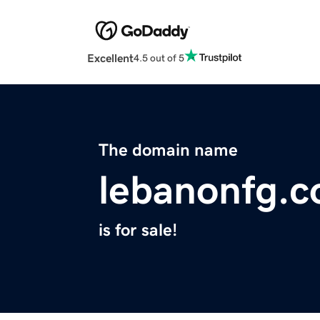
Excellent
4.5 out of 5
The domain name
lebanonfg.
is for sale!