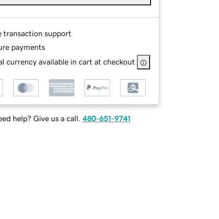
e transaction support
ure payments
l currency available in cart at checkout
ed help? Give us a call.
480-651-9741