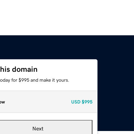
this domain
today for $995 and make it yours.
ow
USD
$995
Next