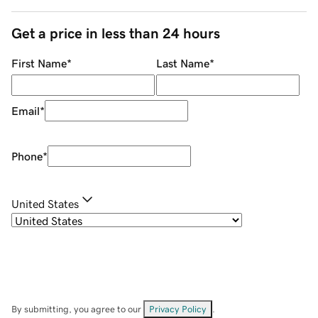
Get a price in less than 24 hours
First Name
*
Last Name
*
Email
*
Phone
*
United States
By submitting, you agree to our
Privacy Policy
.