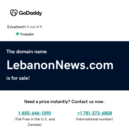
Excellent
4.5 out of 5
The domain name
LebanonNews.com
is for sale!
Need a price instantly? Contact us now.
1-855-646-1390
+1 781-373-6808
(
Toll Free in the U.S. and
(
International number
)
Canada
)