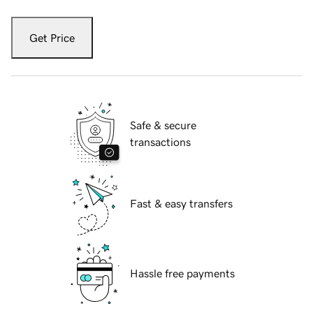
Get Price
Safe & secure
transactions
Fast & easy transfers
Hassle free payments