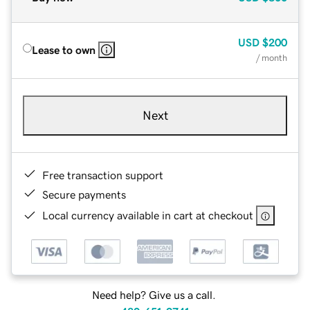
USD
$200
Lease to own
/ month
Next
Free transaction support
Secure payments
Local currency available in cart at checkout
Need help? Give us a call.