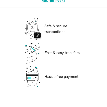
480-651-9741
Safe & secure
transactions
Fast & easy transfers
Hassle free payments