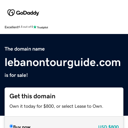
Excellent
4.5 out of 5
The domain name
lebanontourguide.com
is for sale!
Get this domain
Own it today for $800, or select Lease to Own.
Buy now
USD
$800