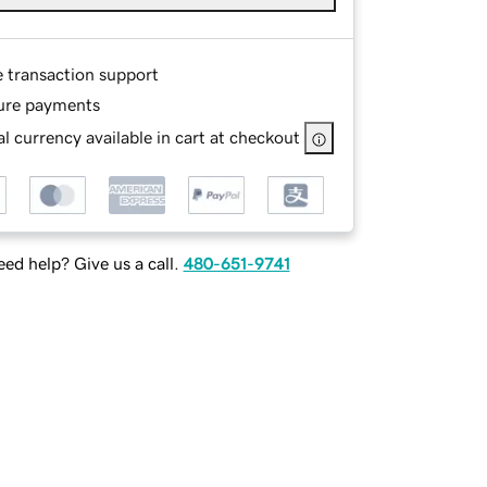
e transaction support
ure payments
l currency available in cart at checkout
ed help? Give us a call.
480-651-9741