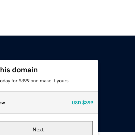
this domain
today for $399 and make it yours.
ow
USD
$399
Next