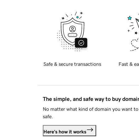
Safe & secure transactions
Fast & ea
The simple, and safe way to buy doma
No matter what kind of domain you want to 
safe.
Here's how it works