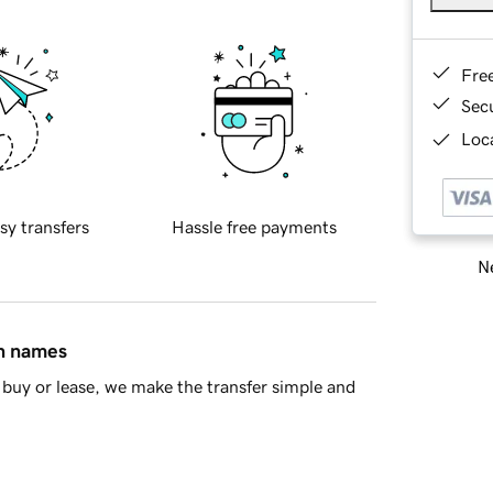
Fre
Sec
Loca
sy transfers
Hassle free payments
Ne
in names
buy or lease, we make the transfer simple and