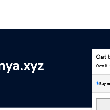
Get 
nya.xyz
Own it 
Buy n