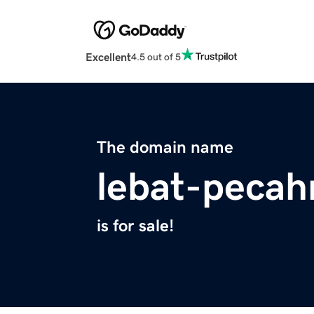
Excellent
4.5 out of 5
The domain name
lebat-pecah
is for sale!