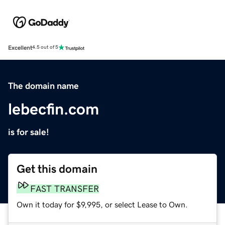
Excellent
4.5 out of 5
The domain name
lebecfin.com
is for sale!
Get this domain
FAST TRANSFER
Own it today for $9,995, or select Lease to Own.