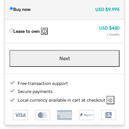
Buy now
USD
$9,995
USD
$480
Lease to own
/ month
Next
Free transaction support
Secure payments
Local currency available in cart at checkout