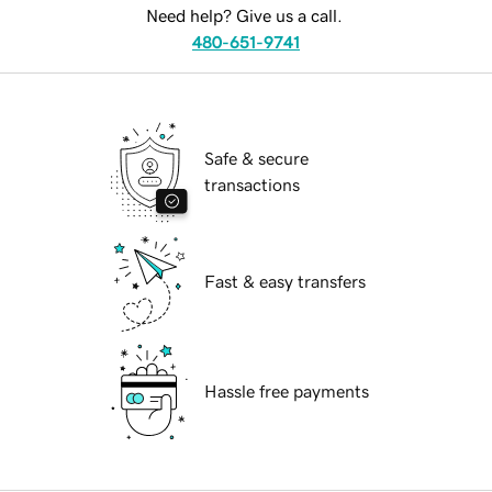
Need help? Give us a call.
480-651-9741
Safe & secure
transactions
Fast & easy transfers
Hassle free payments