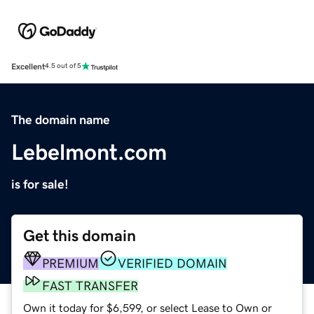
Excellent
4.5 out of 5
The domain name
Lebelmont.com
is for sale!
Get this domain
PREMIUM
VERIFIED DOMAIN
FAST TRANSFER
Own it today for $6,599, or select Lease to Own or