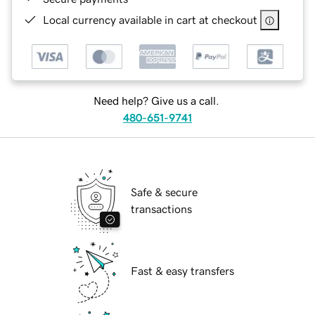
Local currency available in cart at checkout
Need help? Give us a call.
480-651-9741
Safe & secure
transactions
Fast & easy transfers