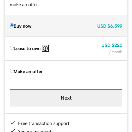
make an offer.
Buy now
USD
$6,599
USD
$220
Lease to own
/ month
Make an offer
Next
Free transaction support
Secure payments