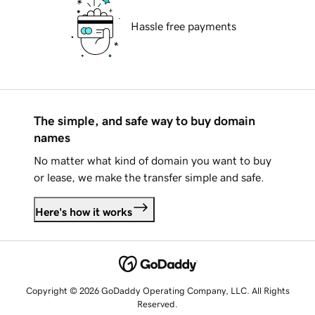
Hassle free payments
The simple, and safe way to buy domain
names
No matter what kind of domain you want to buy
or lease, we make the transfer simple and safe.
Here's how it works
Copyright © 2026 GoDaddy Operating Company, LLC. All Rights
Reserved.