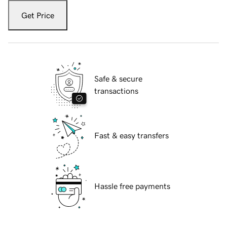
Get Price
Safe & secure
transactions
Fast & easy transfers
Hassle free payments