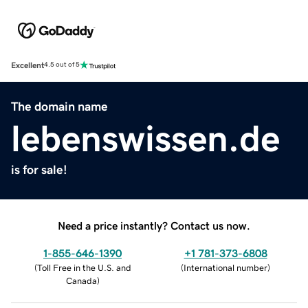
Excellent
4.5 out of 5
The domain name
lebenswissen.de
is for sale!
Need a price instantly? Contact us now.
1-855-646-1390
+1 781-373-6808
(
Toll Free in the U.S. and
(
International number
)
Canada
)