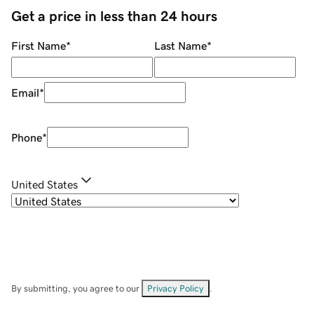
Get a price in less than 24 hours
First Name
*
Last Name
*
Email
*
Phone
*
United States
By submitting, you agree to our
Privacy Policy
.