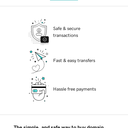
Safe & secure
transactions
Fast & easy transfers
Hassle free payments
The simple, and safe way to buy domain