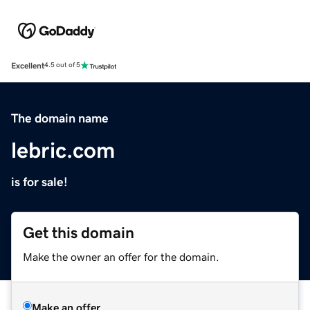
Excellent
4.5 out of 5
The domain name
lebric.com
is for sale!
Get this domain
Make the owner an offer for the domain.
Make an offer