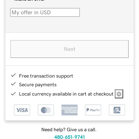
Next
Free transaction support
Secure payments
Local currency available in cart at checkout
Need help? Give us a call.
480-651-9741