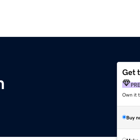
Get 
m
PR
Own it t
Buy n