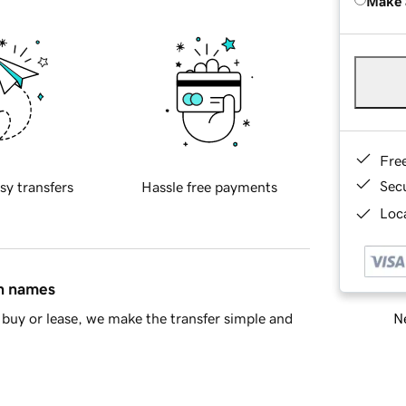
Make 
Fre
Sec
sy transfers
Hassle free payments
Loca
in names
Ne
buy or lease, we make the transfer simple and