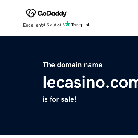
Excellent
4.5 out of 5
The domain name
lecasino.co
is for sale!