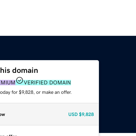
this domain
EMIUM
VERIFIED DOMAIN
oday for $9,828, or make an offer.
ow
USD
$9,828