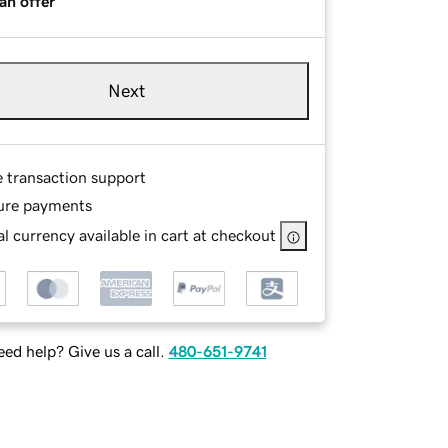
an offer
Next
e transaction support
ure payments
l currency available in cart at checkout
ed help? Give us a call.
480-651-9741