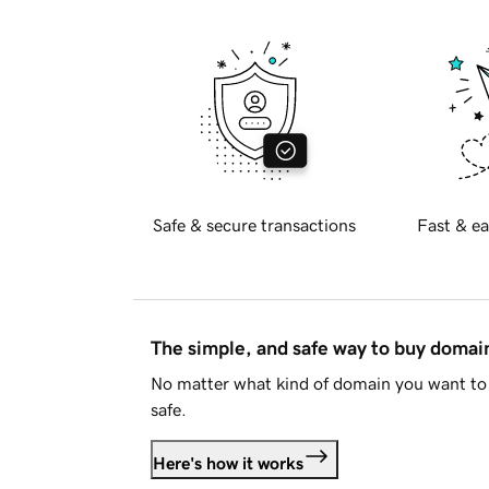
Safe & secure transactions
Fast & ea
The simple, and safe way to buy doma
No matter what kind of domain you want to 
safe.
Here's how it works