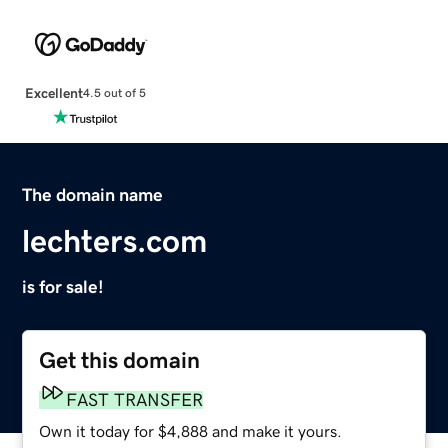
Excellent
4.5 out of 5
The domain name
lechters.com
is for sale!
Get this domain
FAST TRANSFER
Own it today for $4,888 and make it yours.