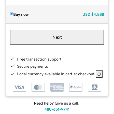
Buy now
USD
$4,888
Next
Free transaction support
Secure payments
Local currency available in cart at checkout
Need help? Give us a call.
480-651-9741