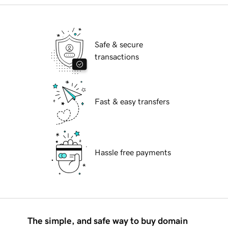
Safe & secure
transactions
Fast & easy transfers
Hassle free payments
The simple, and safe way to buy domain