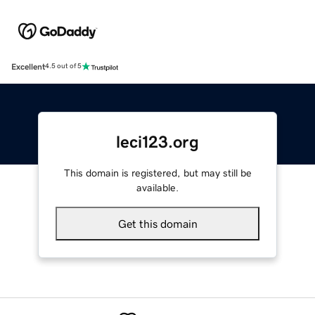
Excellent
4.5 out of 5
leci123.org
This domain is registered, but may still be
available.
Get this domain