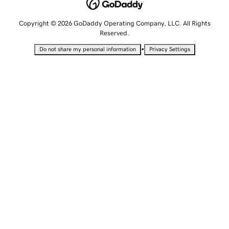
Copyright © 2026 GoDaddy Operating Company, LLC. All Rights
Reserved.
•
Do not share my personal information
Privacy Settings