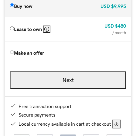
Buy now
USD
$9,995
USD
$480
Lease to own
/ month
Make an offer
Next
Free transaction support
Secure payments
Local currency available in cart at checkout