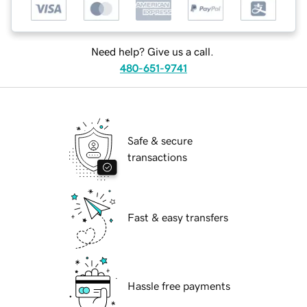
Need help? Give us a call.
480-651-9741
Safe & secure
transactions
Fast & easy transfers
Hassle free payments