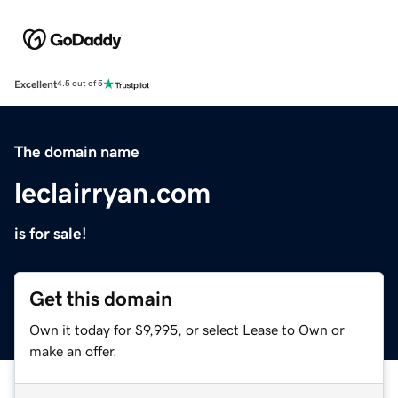
Excellent
4.5 out of 5
The domain name
leclairryan.com
is for sale!
Get this domain
Own it today for $9,995, or select Lease to Own or
make an offer.