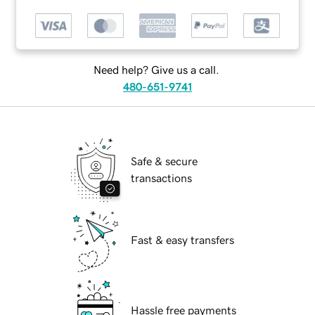
Need help? Give us a call.
480-651-9741
Safe & secure
transactions
Fast & easy transfers
Hassle free payments