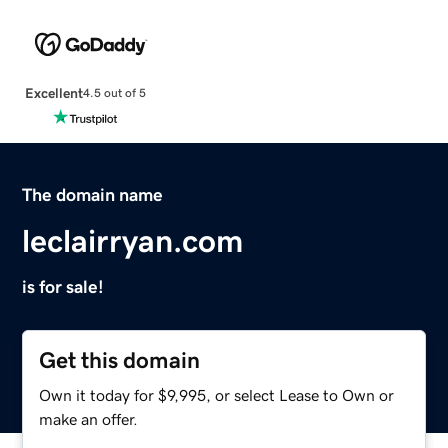
Excellent
4.5 out of 5
The domain name
leclairryan.com
is for sale!
Get this domain
Own it today for $9,995, or select Lease to Own or
make an offer.