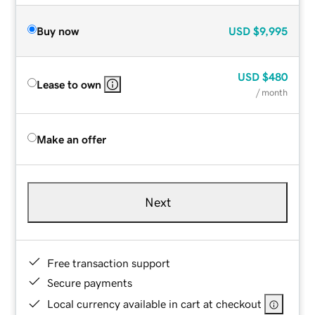
Buy now
USD
$9,995
USD
$480
Lease to own
/ month
Make an offer
Next
Free transaction support
Secure payments
Local currency available in cart at checkout