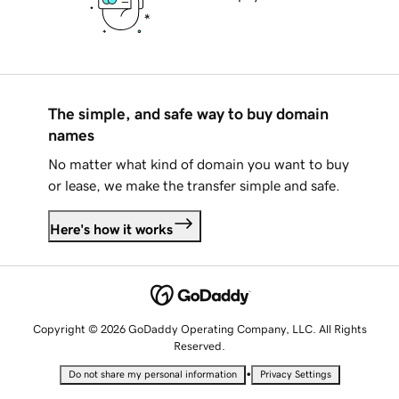
The simple, and safe way to buy domain
names
No matter what kind of domain you want to buy
or lease, we make the transfer simple and safe.
Here's how it works
Copyright © 2026 GoDaddy Operating Company, LLC. All Rights
Reserved.
•
Do not share my personal information
Privacy Settings