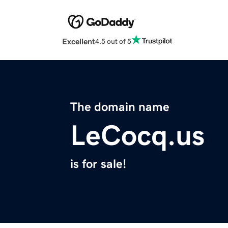
Excellent
4.5 out of 5
The domain name
LeCocq.us
is for sale!