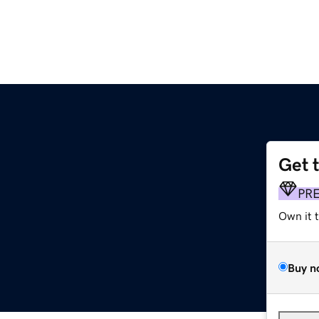
Get 
PR
Own it 
Buy n