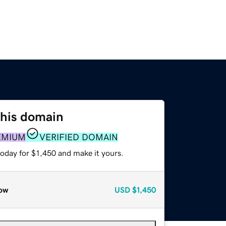
this domain
EMIUM
VERIFIED DOMAIN
today for $1,450 and make it yours.
ow
USD
$1,450