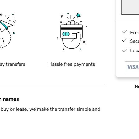
Fre
Sec
Loca
sy transfers
Hassle free payments
Ne
in names
buy or lease, we make the transfer simple and