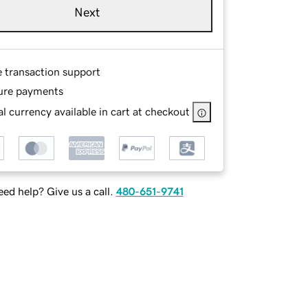
Next
e transaction support
ure payments
l currency available in cart at checkout
ed help? Give us a call.
480-651-9741