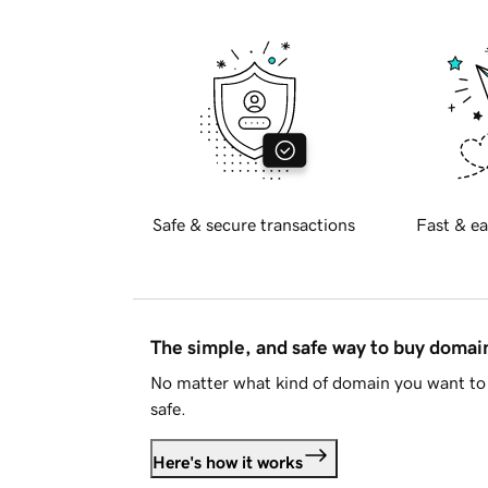
Safe & secure transactions
Fast & ea
The simple, and safe way to buy doma
No matter what kind of domain you want to 
safe.
Here's how it works