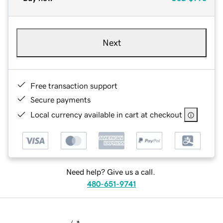
Next
Free transaction support
Secure payments
Local currency available in cart at checkout
Need help? Give us a call.
480-651-9741