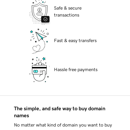
Safe & secure
transactions
Fast & easy transfers
Hassle free payments
The simple, and safe way to buy domain
names
No matter what kind of domain you want to buy