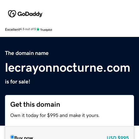
Excellent
4.5 out of 5
The domain name
lecrayonnocturne.com
is for sale!
Get this domain
Own it today for $995 and make it yours.
Buy now
USD
$995