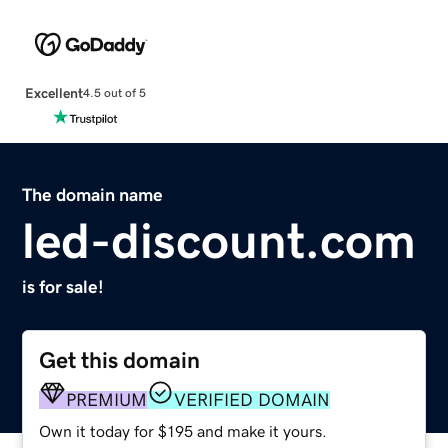
Excellent
4.5 out of 5
The domain name
led-discount.com
is for sale!
Get this domain
PREMIUM
VERIFIED DOMAIN
Own it today for $195 and make it yours.