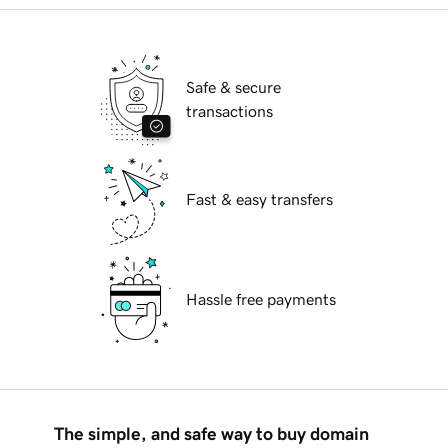
Safe & secure
transactions
Fast & easy transfers
Hassle free payments
The simple, and safe way to buy domain