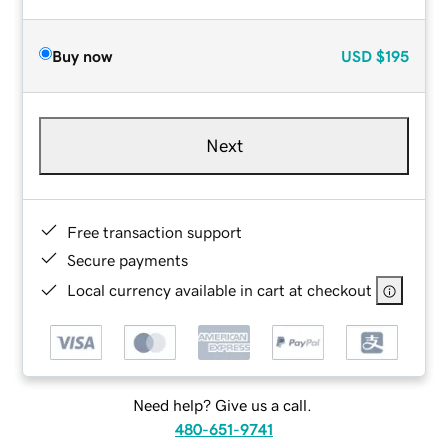
Buy now
USD
$195
Next
Free transaction support
Secure payments
Local currency available in cart at checkout
Need help? Give us a call.
480-651-9741