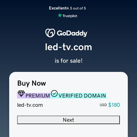
Excellent
4.5 out of 5
led-tv.com
is for sale!
Buy Now
PREMIUM
VERIFIED DOMAIN
led-tv.com
$180
USD
Next