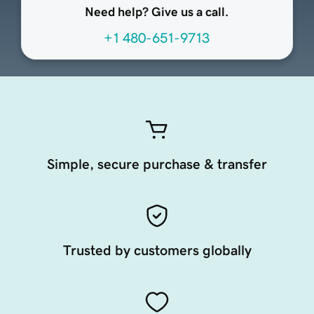
Need help? Give us a call.
+1 480-651-9713
Simple, secure purchase & transfer
Trusted by customers globally