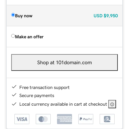
Buy now
USD
$9,950
Make an offer
Shop at 101domain.com
Free transaction support
Secure payments
Local currency available in cart at checkout