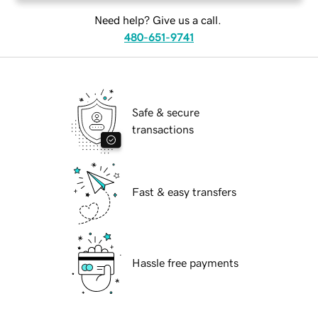
Need help? Give us a call.
480-651-9741
Safe & secure
transactions
Fast & easy transfers
Hassle free payments