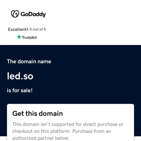
Excellent
4.5 out of 5
The domain name
led.so
is for sale!
Get this domain
This domain isn't supported for direct purchase or
checkout on this platform. Purchase from an
authorized partner below.