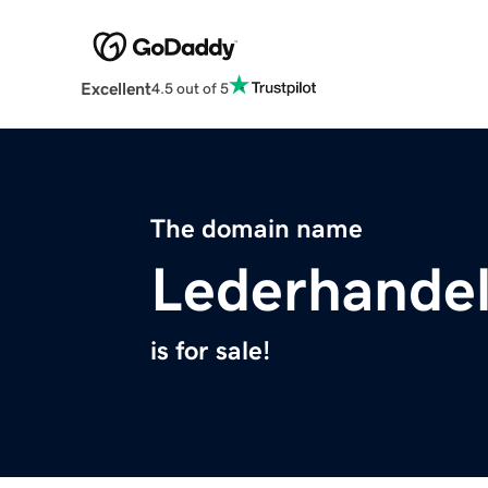
Excellent
4.5 out of 5
The domain name
Lederhande
is for sale!