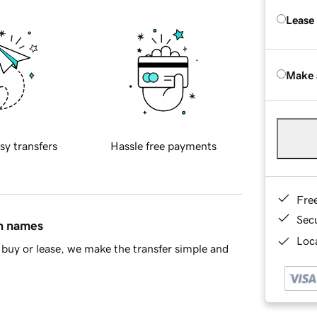
Lease
Make 
sy transfers
Hassle free payments
Fre
Sec
in names
Loca
buy or lease, we make the transfer simple and