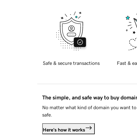
Safe & secure transactions
Fast & ea
The simple, and safe way to buy doma
No matter what kind of domain you want to 
safe.
Here's how it works