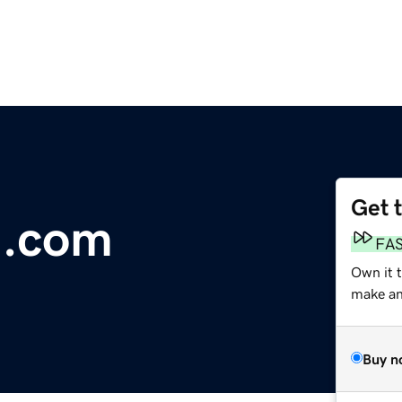
Get 
l.com
FA
Own it 
make an 
Buy n