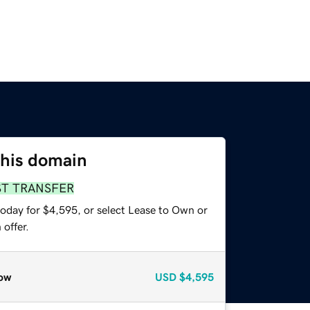
this domain
ST TRANSFER
today for $4,595, or select Lease to Own or
offer.
ow
USD
$4,595