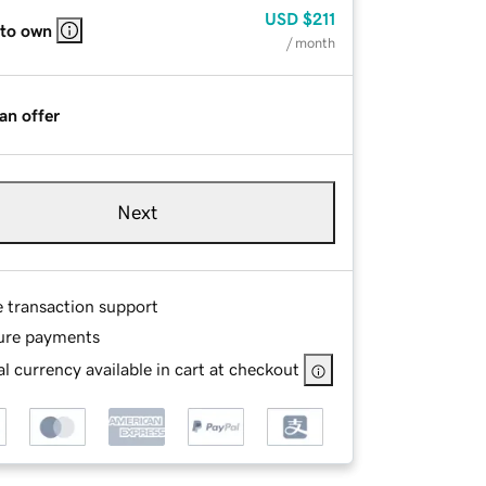
USD
$211
 to own
/ month
an offer
Next
e transaction support
ure payments
l currency available in cart at checkout