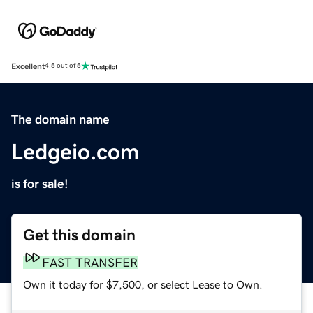
Excellent
4.5 out of 5
The domain name
Ledgeio.com
is for sale!
Get this domain
FAST TRANSFER
Own it today for $7,500, or select Lease to Own.