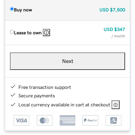
Buy now
USD
$7,500
USD
$347
Lease to own
/ month
Next
Free transaction support
Secure payments
Local currency available in cart at checkout