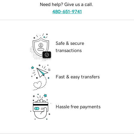
Need help? Give us a call.
480-651-9741
Safe & secure
transactions
Fast & easy transfers
Hassle free payments