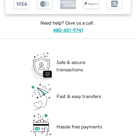
Need help? Give us a call.
480-651-9741
Safe & secure
transactions
Fast & easy transfers
Hassle free payments