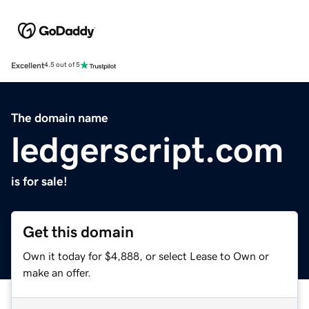
Excellent
4.5 out of 5
The domain name
ledgerscript.com
is for sale!
Get this domain
Own it today for $4,888, or select Lease to Own or
make an offer.