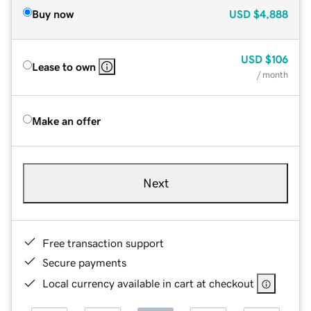
Buy now
USD
$4,888
USD
$106
Lease to own
/ month
Make an offer
Next
Free transaction support
Secure payments
Local currency available in cart at checkout