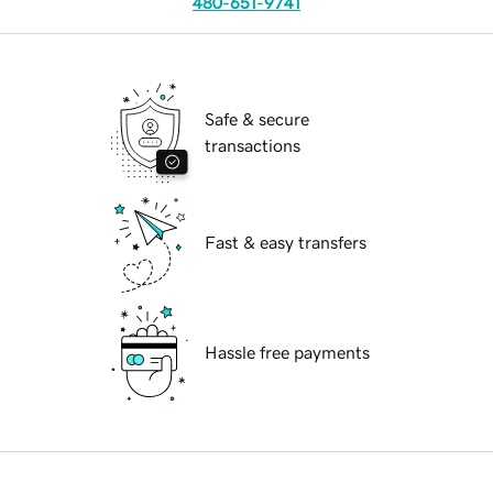
480-651-9741
Safe & secure
transactions
Fast & easy transfers
Hassle free payments