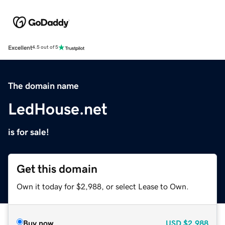
Excellent
4.5 out of 5
The domain name
LedHouse.net
is for sale!
Get this domain
Own it today for $2,988, or select Lease to Own.
Buy now
USD
$2,988