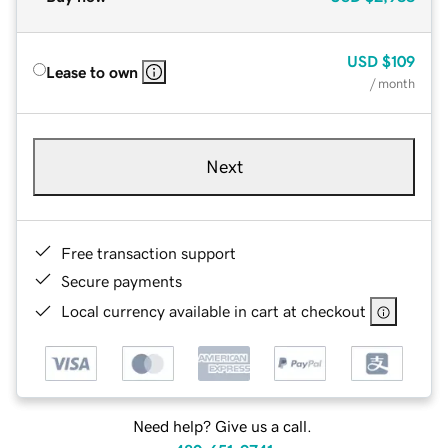
USD
$109
Lease to own
/ month
Next
Free transaction support
Secure payments
Local currency available in cart at checkout
Need help? Give us a call.