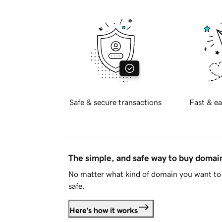
Safe & secure transactions
Fast & ea
The simple, and safe way to buy doma
No matter what kind of domain you want to 
safe.
Here's how it works