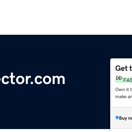
Get 
ector.com
FA
Own it t
make an 
Buy n