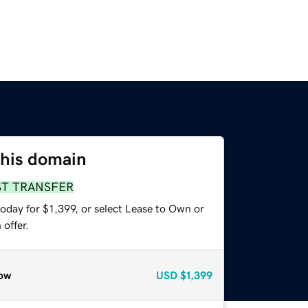
this domain
ST TRANSFER
oday for $1,399, or select Lease to Own or
offer.
ow
USD
$1,399