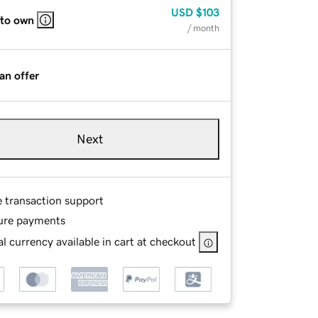
USD
$103
 to own
/ month
an offer
Next
e transaction support
ure payments
l currency available in cart at checkout