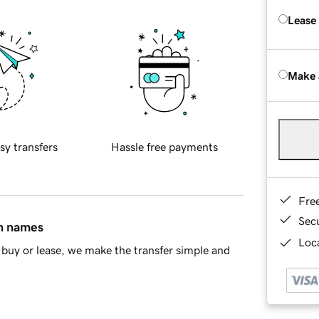
Lease
Make 
sy transfers
Hassle free payments
Fre
Sec
in names
Loca
buy or lease, we make the transfer simple and