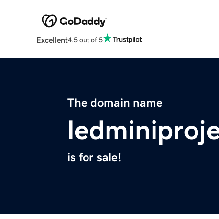
Excellent
4.5 out of 5
The domain name
ledminiproj
is for sale!