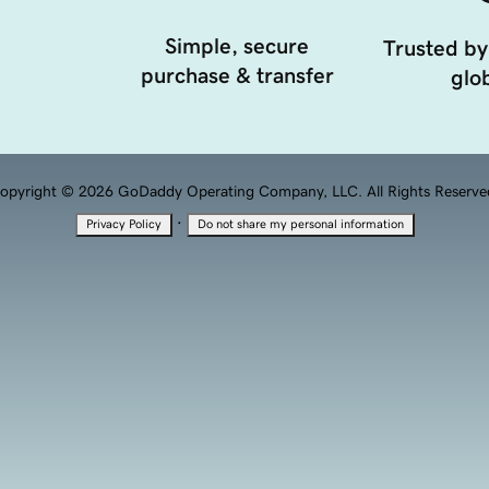
Simple, secure
Trusted by
purchase & transfer
glob
opyright © 2026 GoDaddy Operating Company, LLC. All Rights Reserve
·
Privacy Policy
Do not share my personal information