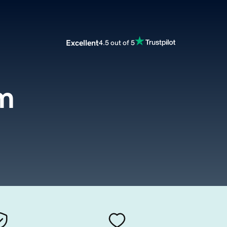
Excellent
4.5 out of 5
m