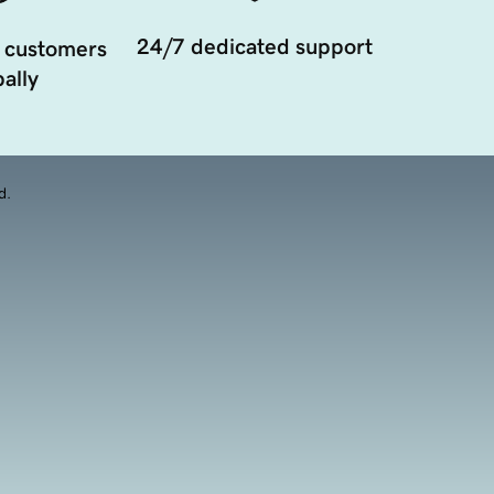
24/7 dedicated support
 customers
ally
d.