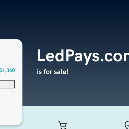
LedPays.co
$1,360
is for sale!