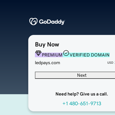
Buy Now
PREMIUM
VERIFIED DOMAIN
ledpays.com
USD
Next
Need help? Give us a call.
+1 480-651-9713