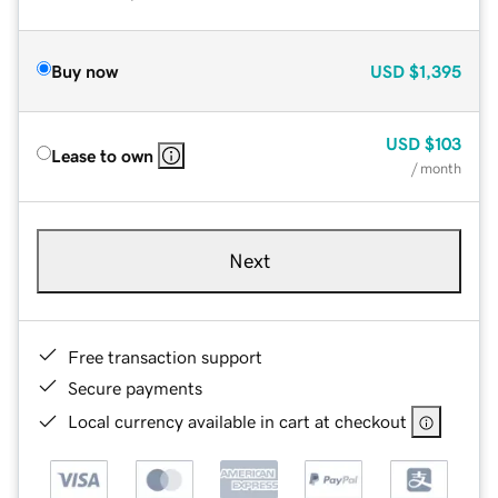
Buy now
USD
$1,395
USD
$103
Lease to own
/ month
Next
Free transaction support
Secure payments
Local currency available in cart at checkout