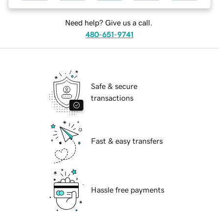
Need help? Give us a call.
480-651-9741
Safe & secure
transactions
Fast & easy transfers
Hassle free payments