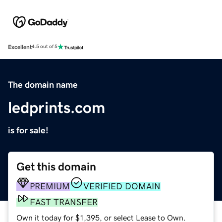
Excellent
4.5 out of 5
The domain name
ledprints.com
is for sale!
Get this domain
PREMIUM
VERIFIED DOMAIN
FAST TRANSFER
Own it today for $1,395, or select Lease to Own.