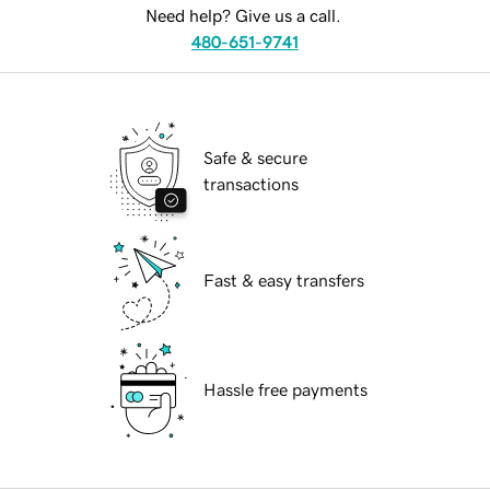
Need help? Give us a call.
480-651-9741
Safe & secure
transactions
Fast & easy transfers
Hassle free payments