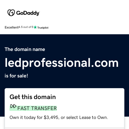
Excellent
4.5 out of 5
The domain name
ledprofessional.com
is for sale!
Get this domain
FAST TRANSFER
Own it today for $3,495, or select Lease to Own.