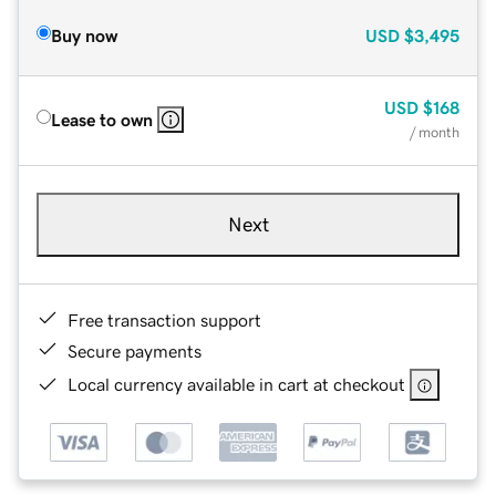
Buy now
USD
$3,495
USD
$168
Lease to own
/ month
Next
Free transaction support
Secure payments
Local currency available in cart at checkout