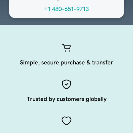
+1 480-651-9713
Simple, secure purchase & transfer
Trusted by customers globally