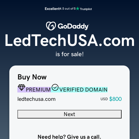
Excellent
4.5 out of 5
LedTechUSA.com
is for sale!
Buy Now
PREMIUM
VERIFIED DOMAIN
ledtechusa.com
$800
USD
Next
Need help? Give us a call.