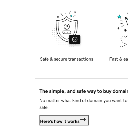
Safe & secure transactions
Fast & ea
The simple, and safe way to buy doma
No matter what kind of domain you want to 
safe.
Here's how it works