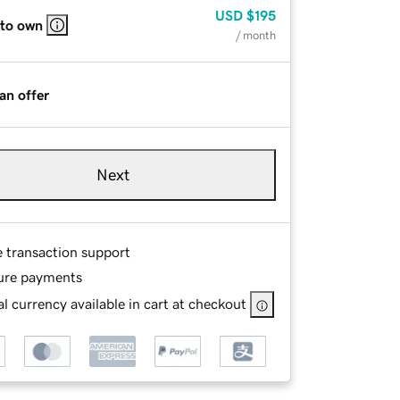
USD
$195
 to own
/ month
an offer
Next
e transaction support
ure payments
l currency available in cart at checkout