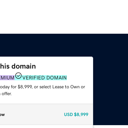
this domain
EMIUM
VERIFIED DOMAIN
oday for $8,999, or select Lease to Own or
offer.
ow
USD
$8,999