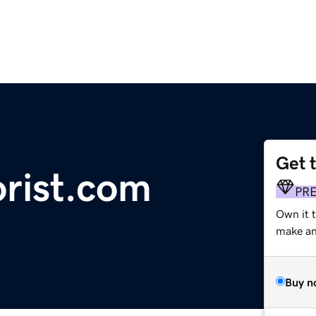
Get 
orist.com
PR
Own it t
make an 
Buy n