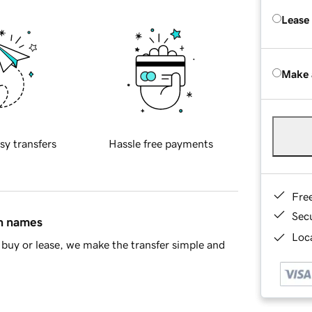
Lease
Make 
sy transfers
Hassle free payments
Fre
Sec
in names
Loca
buy or lease, we make the transfer simple and