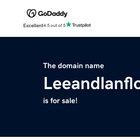
Excellent
4.5 out of 5
The domain name
Leeandlanfl
is for sale!