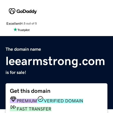
Excellent
4.5 out of 5
The domain name
leearmstrong.com
is for sale!
Get this domain
PREMIUM
VERIFIED DOMAIN
FAST TRANSFER