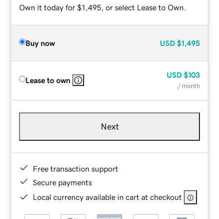
Own it today for $1,495, or select Lease to Own.
Buy now
USD
$1,495
USD
$103
Lease to own
/ month
Next
Free transaction support
Secure payments
Local currency available in cart at checkout