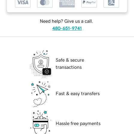
Need help? Give us a call.
480-651-9741
Safe & secure
transactions
Fast & easy transfers
Hassle free payments