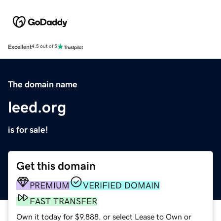
Excellent
4.5 out of 5
The domain name
leed.org
is for sale!
Get this domain
PREMIUM
VERIFIED DOMAIN
FAST TRANSFER
Own it today for $9,888, or select Lease to Own or