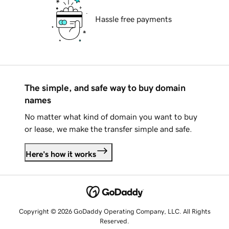
Hassle free payments
The simple, and safe way to buy domain
names
No matter what kind of domain you want to buy
or lease, we make the transfer simple and safe.
Here's how it works
Copyright © 2026 GoDaddy Operating Company, LLC. All Rights
Reserved.