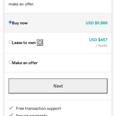
make an offer.
Buy now
USD
$9,888
USD
$457
Lease to own
/ month
Make an offer
Next
Free transaction support
Secure payments