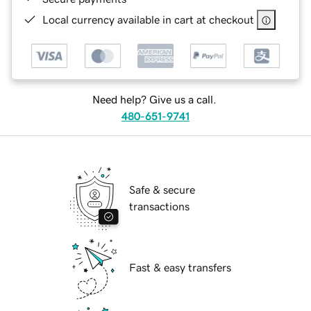
Local currency available in cart at checkout
Need help? Give us a call.
480-651-9741
Safe & secure
transactions
Fast & easy transfers