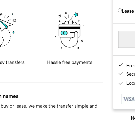
Lease
sy transfers
Hassle free payments
Fre
Sec
Loca
in names
buy or lease, we make the transfer simple and
Ne