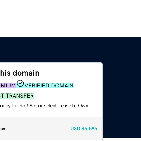
this domain
EMIUM
VERIFIED DOMAIN
ST TRANSFER
today for $5,595, or select Lease to Own.
ow
USD
$5,595