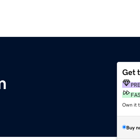
Get 
m
PR
FA
Own it 
Buy n