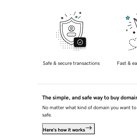
Safe & secure transactions
Fast & ea
The simple, and safe way to buy doma
No matter what kind of domain you want to 
safe.
Here's how it works