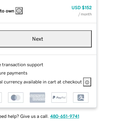
USD
$152
 to own
/ month
Next
e transaction support
ure payments
l currency available in cart at checkout
ed help? Give us a call.
480-651-9741