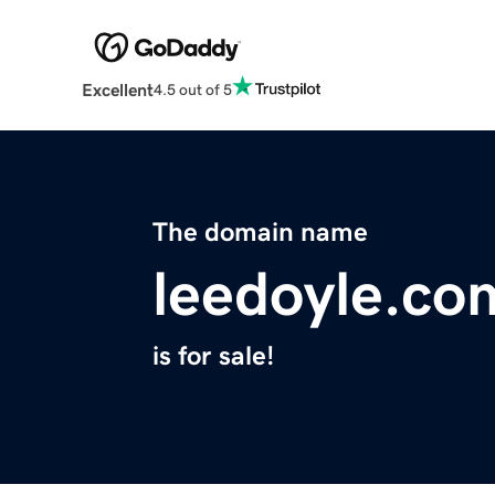
Excellent
4.5 out of 5
The domain name
leedoyle.co
is for sale!