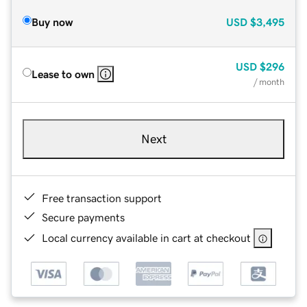
Buy now
USD
$3,495
USD
$296
Lease to own
/ month
Next
Free transaction support
Secure payments
Local currency available in cart at checkout