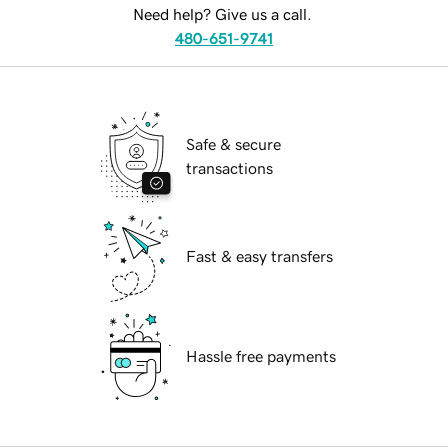
Need help? Give us a call.
480-651-9741
Safe & secure
transactions
Fast & easy transfers
Hassle free payments