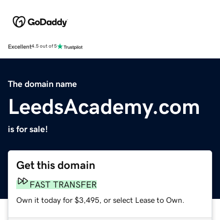
Excellent
4.5 out of 5
The domain name
LeedsAcademy.com
is for sale!
Get this domain
FAST TRANSFER
Own it today for $3,495, or select Lease to Own.