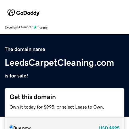
Excellent
4.5 out of 5
The domain name
LeedsCarpetCleaning.com
is for sale!
Get this domain
Own it today for $995, or select Lease to Own.
Buy now
USD
$995