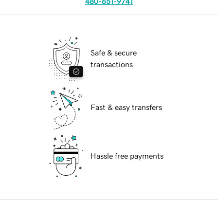
480-651-9741
Safe & secure
transactions
Fast & easy transfers
Hassle free payments