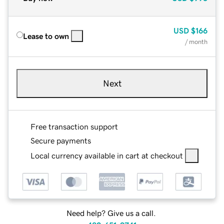
USD
$166
Lease to own
/ month
Next
Free transaction support
Secure payments
Local currency available in cart at checkout
Need help? Give us a call.