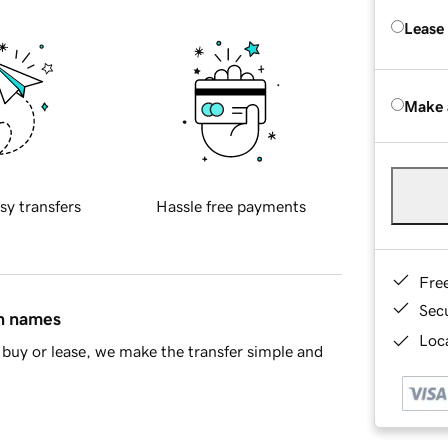
Lease
Make 
sy transfers
Hassle free payments
Fre
Sec
in names
Loca
buy or lease, we make the transfer simple and