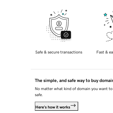
Safe & secure transactions
Fast & ea
The simple, and safe way to buy doma
No matter what kind of domain you want to 
safe.
Here's how it works