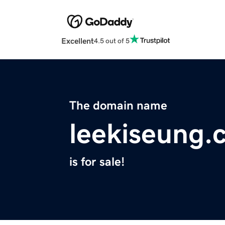
Excellent
4.5 out of 5
The domain name
leekiseung.
is for sale!