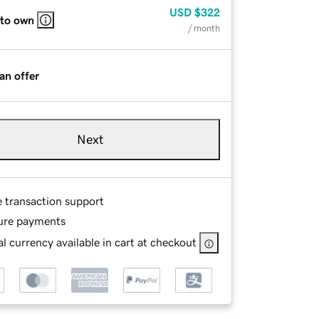
USD
$322
 to own
/ month
an offer
Next
e transaction support
ure payments
l currency available in cart at checkout