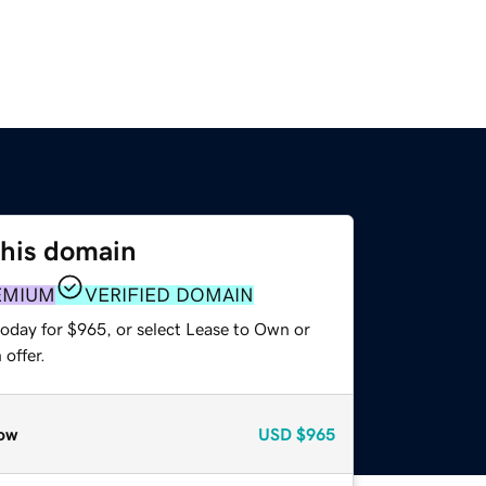
this domain
EMIUM
VERIFIED DOMAIN
today for $965, or select Lease to Own or
offer.
ow
USD
$965