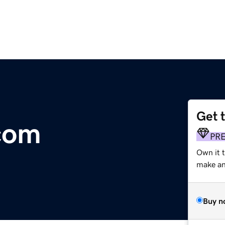
Get 
com
PR
Own it 
make an 
Buy n