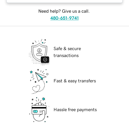
Need help? Give us a call.
480-651-9741
Safe & secure
transactions
Fast & easy transfers
Hassle free payments