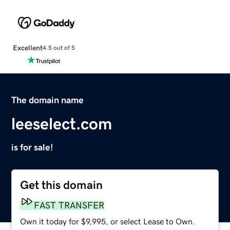
Excellent
4.5 out of 5
The domain name
leeselect.com
is for sale!
Get this domain
FAST TRANSFER
Own it today for $9,995, or select Lease to Own.