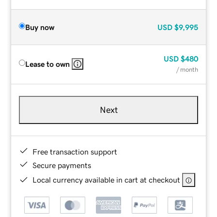
Buy now
USD
$9,995
USD
$480
Lease to own
/ month
Next
Free transaction support
Secure payments
Local currency available in cart at checkout