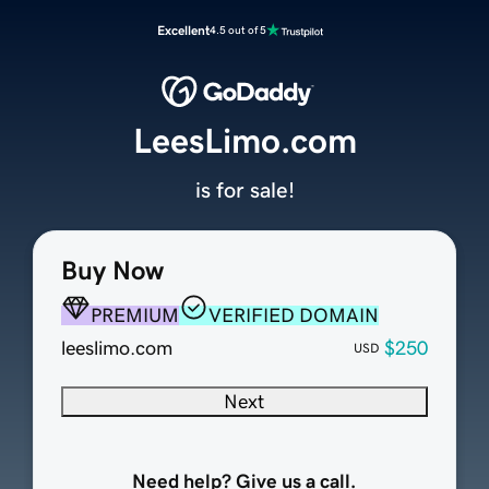
Excellent
4.5 out of 5
LeesLimo.com
is for sale!
Buy Now
PREMIUM
VERIFIED DOMAIN
leeslimo.com
$250
USD
Next
Need help? Give us a call.