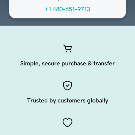
+1 480-651-9713
Simple, secure purchase & transfer
Trusted by customers globally