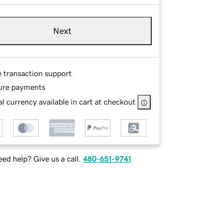
Next
e transaction support
ure payments
l currency available in cart at checkout
ed help? Give us a call.
480-651-9741