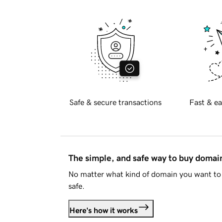
Safe & secure transactions
Fast & ea
The simple, and safe way to buy doma
No matter what kind of domain you want to 
safe.
Here's how it works