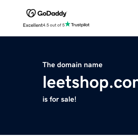
Excellent
4.5 out of 5
The domain name
leetshop.co
is for sale!