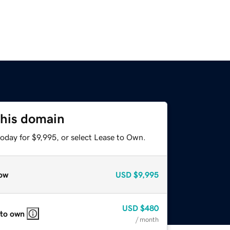
this domain
oday for $9,995, or select Lease to Own.
ow
USD
$9,995
USD
$480
 to own
/ month