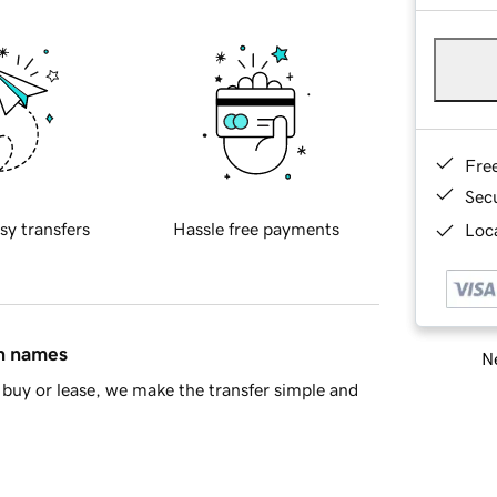
Fre
Sec
sy transfers
Hassle free payments
Loca
in names
Ne
buy or lease, we make the transfer simple and