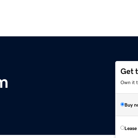
Get 
m
Own it t
Buy n
Lease