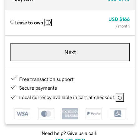
USD
$166
Lease to own
/ month
Next
Free transaction support
Secure payments
Local currency available in cart at checkout
Need help? Give us a call.