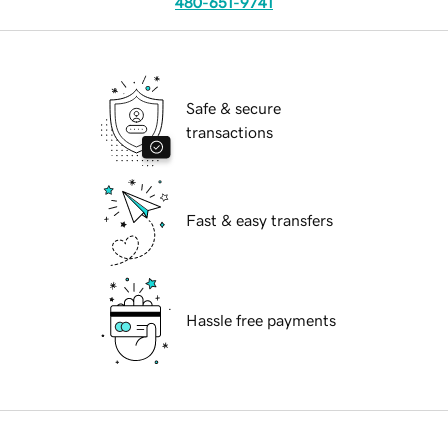
480-651-9741
Safe & secure
transactions
Fast & easy transfers
Hassle free payments