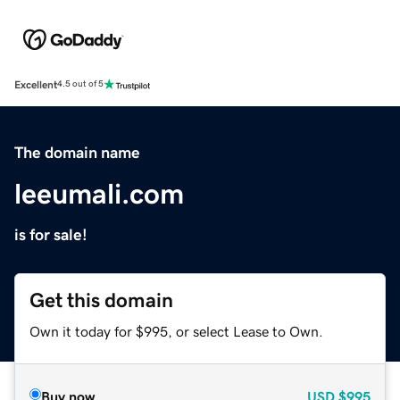
Excellent
4.5 out of 5
The domain name
leeumali.com
is for sale!
Get this domain
Own it today for $995, or select Lease to Own.
Buy now
USD
$995