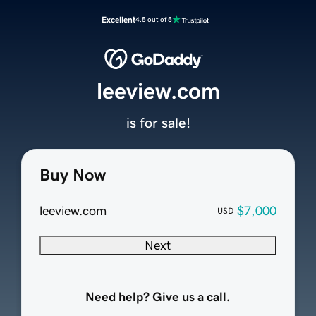
Excellent
4.5 out of 5
leeview.com
is for sale!
Buy Now
leeview.com
$7,000
USD
Next
Need help? Give us a call.