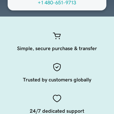
+1 480-651-9713
Simple, secure purchase & transfer
Trusted by customers globally
24/7 dedicated support