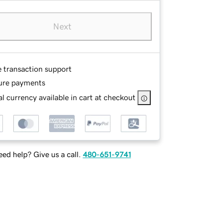
Next
e transaction support
ure payments
l currency available in cart at checkout
ed help? Give us a call.
480-651-9741