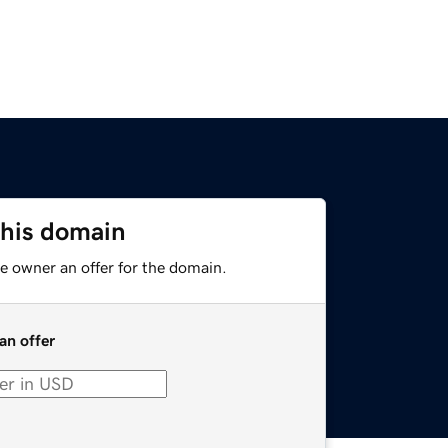
this domain
e owner an offer for the domain.
an offer