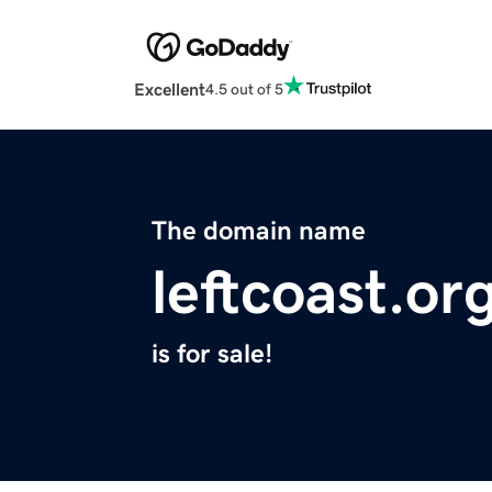
Excellent
4.5 out of 5
The domain name
leftcoast.or
is for sale!