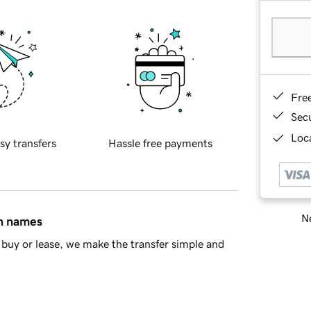
Fre
Sec
Loca
sy transfers
Hassle free payments
Ne
in names
buy or lease, we make the transfer simple and