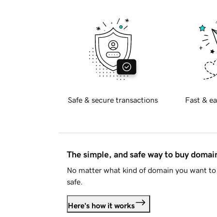
Safe & secure transactions
Fast & ea
The simple, and safe way to buy doma
No matter what kind of domain you want to 
safe.
Here's how it works