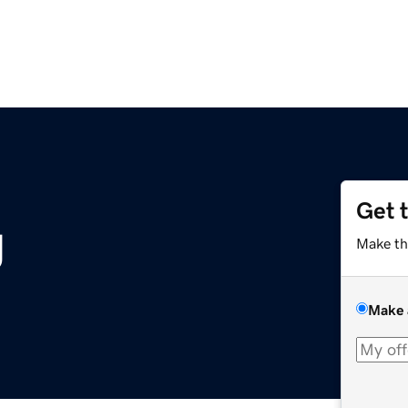
Get 
g
Make th
Make 