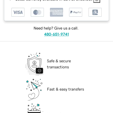
Need help? Give us a call.
480-651-9741
Safe & secure
transactions
Fast & easy transfers