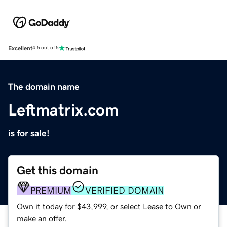
Excellent
4.5 out of 5
The domain name
Leftmatrix.com
is for sale!
Get this domain
PREMIUM
VERIFIED DOMAIN
Own it today for $43,999, or select Lease to Own or
make an offer.