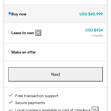
Buy now
USD
$43,999
USD
$954
Lease to own
/ month
Make an offer
Next
Free transaction support
Secure payments
Local currency available in cart at checkout