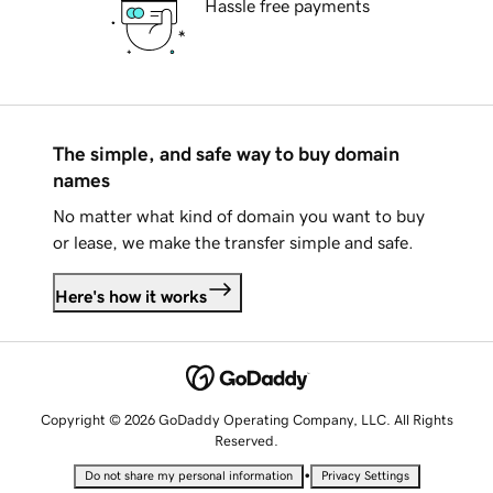
Hassle free payments
The simple, and safe way to buy domain
names
No matter what kind of domain you want to buy
or lease, we make the transfer simple and safe.
Here's how it works
Copyright © 2026 GoDaddy Operating Company, LLC. All Rights
Reserved.
•
Do not share my personal information
Privacy Settings