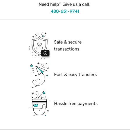
Need help? Give us a call.
480-651-9741
Safe & secure
transactions
Fast & easy transfers
Hassle free payments