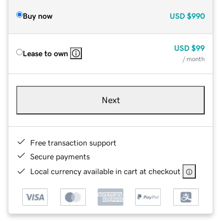
Buy now
USD
$990
USD
$99
Lease to own
/ month
Next
Free transaction support
Secure payments
Local currency available in cart at checkout