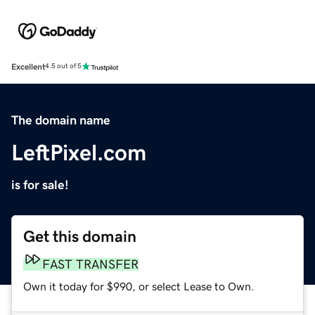
Excellent
4.5 out of 5
The domain name
LeftPixel.com
is for sale!
Get this domain
FAST TRANSFER
Own it today for $990, or select Lease to Own.