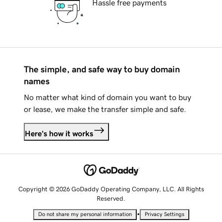
Hassle free payments
The simple, and safe way to buy domain
names
No matter what kind of domain you want to buy
or lease, we make the transfer simple and safe.
Here's how it works
Copyright © 2026 GoDaddy Operating Company, LLC. All Rights
Reserved.
•
Do not share my personal information
Privacy Settings