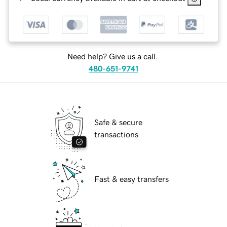
Need help? Give us a call.
480-651-9741
Safe & secure
transactions
Fast & easy transfers