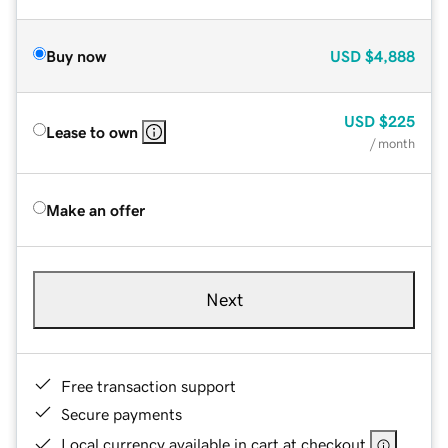
Buy now
USD
$4,888
USD
$225
Lease to own
/ month
Make an offer
Next
Free transaction support
Secure payments
Local currency available in cart at checkout