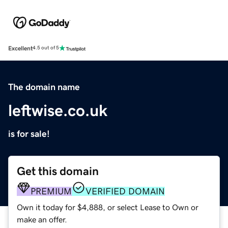
Excellent
4.5 out of 5
The domain name
leftwise.co.uk
is for sale!
Get this domain
PREMIUM
VERIFIED DOMAIN
Own it today for $4,888, or select Lease to Own or
make an offer.