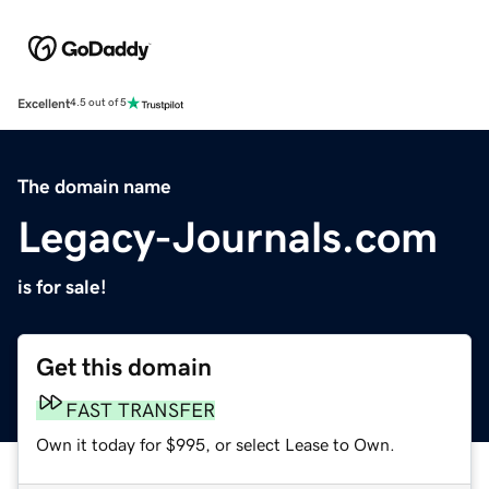
Excellent
4.5 out of 5
The domain name
Legacy-Journals.com
is for sale!
Get this domain
FAST TRANSFER
Own it today for $995, or select Lease to Own.