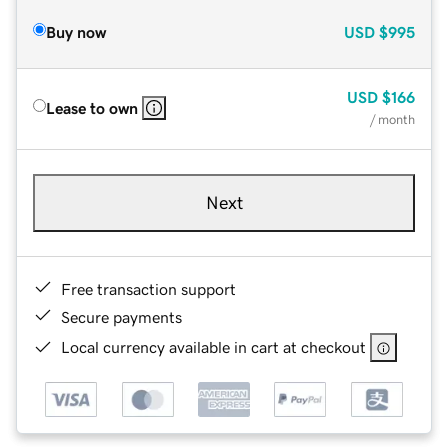
Buy now
USD
$995
USD
$166
Lease to own
/ month
Next
Free transaction support
Secure payments
Local currency available in cart at checkout