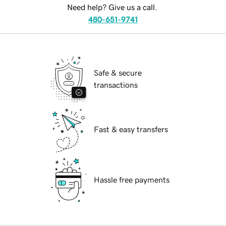
Need help? Give us a call.
480-651-9741
Safe & secure
transactions
Fast & easy transfers
Hassle free payments