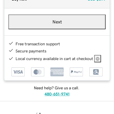
Next
Free transaction support
Secure payments
Local currency available in cart at checkout
Need help? Give us a call.
480-651-9741