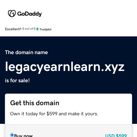
Excellent
4.5 out of 5
The domain name
legacyearnlearn.xyz
is for sale!
Get this domain
Own it today for $599 and make it yours.
Buy now
USD
$599