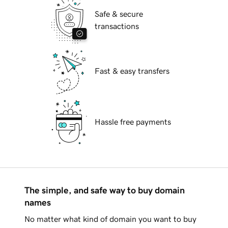
Safe & secure
transactions
Fast & easy transfers
Hassle free payments
The simple, and safe way to buy domain
names
No matter what kind of domain you want to buy