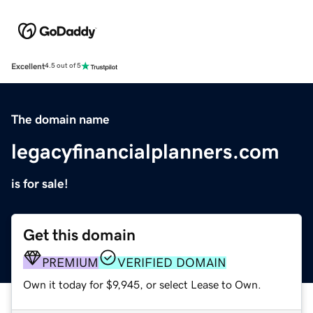
Excellent
4.5 out of 5
The domain name
legacyfinancialplanners.com
is for sale!
Get this domain
PREMIUM
VERIFIED DOMAIN
Own it today for $9,945, or select Lease to Own.