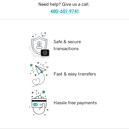
Need help? Give us a call.
480-651-9741
Safe & secure
transactions
Fast & easy transfers
Hassle free payments