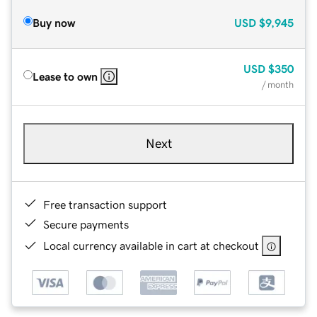
Buy now
USD
$9,945
USD
$350
Lease to own
/ month
Next
Free transaction support
Secure payments
Local currency available in cart at checkout