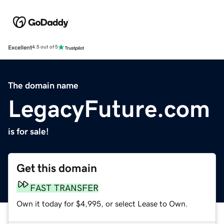
Excellent
4.5 out of 5
The domain name
LegacyFuture.com
is for sale!
Get this domain
FAST TRANSFER
Own it today for $4,995, or select Lease to Own.