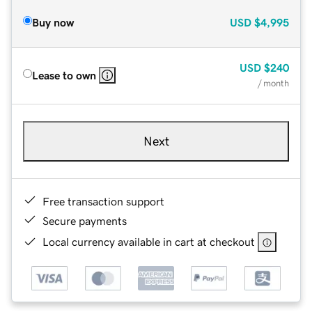
Buy now
USD
$4,995
USD
$240
Lease to own
/ month
Next
Free transaction support
Secure payments
Local currency available in cart at checkout