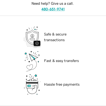
Need help? Give us a call.
480-651-9741
Safe & secure
transactions
Fast & easy transfers
Hassle free payments