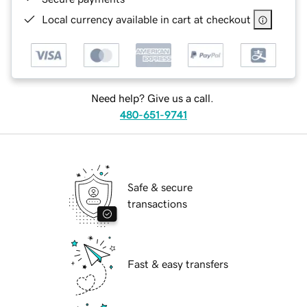
Local currency available in cart at checkout
Need help? Give us a call.
480-651-9741
Safe & secure
transactions
Fast & easy transfers