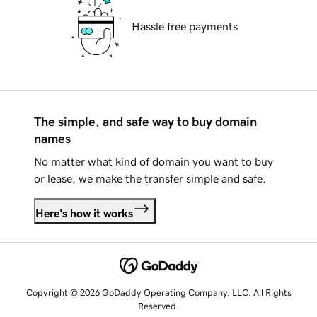
Hassle free payments
The simple, and safe way to buy domain
names
No matter what kind of domain you want to buy
or lease, we make the transfer simple and safe.
Here's how it works
Copyright © 2026 GoDaddy Operating Company, LLC. All Rights
Reserved.