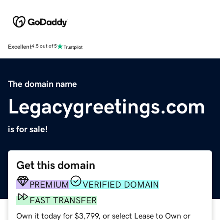
Excellent
4.5 out of 5
The domain name
Legacygreetings.com
is for sale!
Get this domain
PREMIUM
VERIFIED DOMAIN
FAST TRANSFER
Own it today for $3,799, or select Lease to Own or