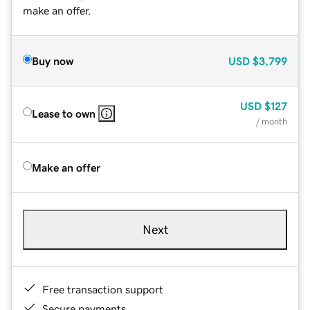
make an offer.
Buy now
USD
$3,799
USD
$127
Lease to own
/ month
Make an offer
Next
Free transaction support
Secure payments